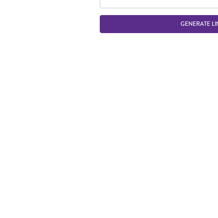
GENERATE LI