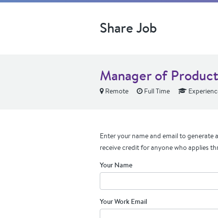
Share Job
Manager of Product 
Remote
Full Time
Experienc
Enter your name and email to generate a 
receive credit for anyone who applies th
Your Name
Your Work Email