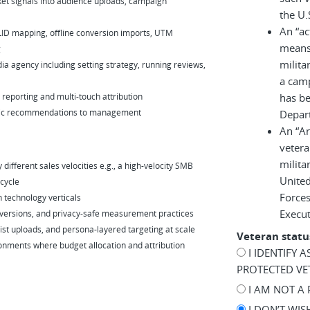
arket signals into audience uploads, campaign
the U.
An “ac
LID mapping, offline conversion imports, UTM
means 
g
milita
a agency including setting strategy, running reviews,
a cam
 reporting and multi-touch attribution
has be
egic recommendations to management
Depar
An “A
vetera
milita
different sales velocities e.g., a high-velocity SMB
United
 cycle
Force
n technology verticals
Execu
ersions, and privacy-safe measurement practices
st uploads, and persona-layered targeting at scale
Veteran statu
onments where budget allocation and attribution
I IDENTIFY 
PROTECTED VE
I AM NOT A
I DON’T WI