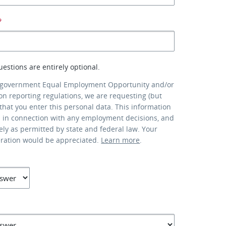
*
uestions are entirely optional.
 government Equal Employment Opportunity and/or
ion reporting regulations, we are requesting (but
that you enter this personal data. This information
d in connection with any employment decisions, and
lely as permitted by state and federal law. Your
eration would be appreciated.
Learn more
.