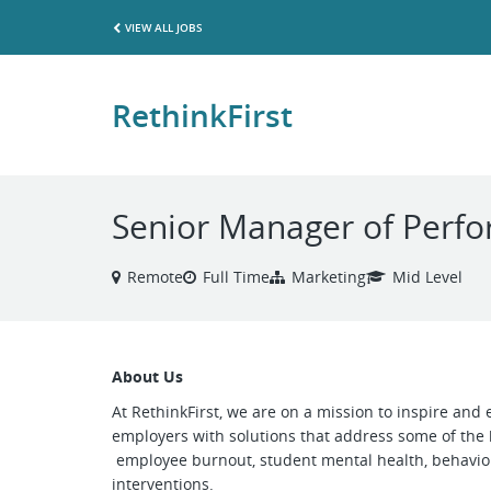
VIEW ALL JOBS
RethinkFirst
Senior Manager of Perf
Remote
Full Time
Marketing
Mid Level
About Us
At RethinkFirst, we are on a mission to inspire an
employers with solutions that address some of the 
employee burnout, student mental health, behaviora
interventions.