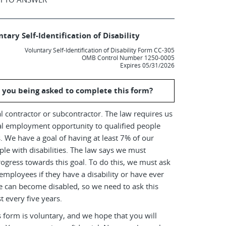
tary Self-Identification of Disability
Voluntary Self-Identification of Disability Form CC-305
OMB Control Number 1250-0005
Expires 05/31/2026
 you being asked to complete this form?
l contractor or subcontractor. The law requires us
al employment opportunity to qualified people
es. We have a goal of having at least 7% of our
le with disabilities. The law says we must
ogress towards this goal. To do this, we must ask
employees if they have a disability or have ever
e can become disabled, so we need to ask this
t every five years.
 form is voluntary, and we hope that you will