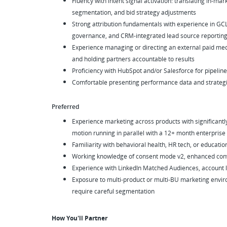
Fluency with intent signal activation: translating in-m
segmentation, and bid strategy adjustments
Strong attribution fundamentals with experience in GC
governance, and CRM-integrated lead source reportin
Experience managing or directing an external paid medi
and holding partners accountable to results
Proficiency with HubSpot and/or Salesforce for pipeline
Comfortable presenting performance data and strat
Preferred
Experience marketing across products with significantly 
motion running in parallel with a 12+ month enterprise
Familiarity with behavioral health, HR tech, or educatio
Working knowledge of consent mode v2, enhanced conv
Experience with LinkedIn Matched Audiences, account li
Exposure to multi-product or multi-BU marketing envir
require careful segmentation
How You'll Partner