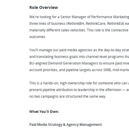
Role Overview
We're looking for a Senior Manager of Performance Marketing
three lines of business (RethinkBH, RethinkCare, RethinkEd) e
materially different sales velocities. This role is the connecti
outcomes.
You'll manage our paid media agencies as the day-to-day strateg
and translating business goals into channel-level programs tha
BU-aligned Demand Generation Managers to ensure paid inves
account priorities, and pipeline targets across SMB, mid-mark
This is a hands-on, high-ownership role for someone who can
present pipeline attribution to leadership in the afternoon —
no two campaigns are structured the same way.
What You'll Own:
Paid Media Strategy & Agency Management