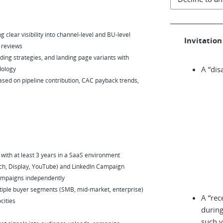
 clear visibility into channel-level and BU-level
Invitation 
 reviews
ding strategies, and landing page variants with
A “dis
dology
based on pipeline contribution, CAC payback trends,
ith at least 3 years in a SaaS environment
ch, Display, YouTube) and LinkedIn Campaign
 campaigns independently
tiple buyer segments (SMB, mid-market, enterprise)
A “rec
cities
during
)
such v