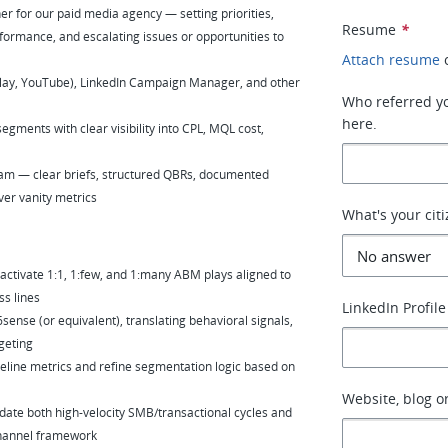
er for our paid media agency — setting priorities,
Resume
*
formance, and escalating issues or opportunities to
Attach resume
lay, YouTube), LinkedIn Campaign Manager, and other
Who referred you
here.
ments with clear visibility into CPL, MQL cost,
team — clear briefs, structured QBRs, documented
ver vanity metrics
What's your cit
tivate 1:1, 1:few, and 1:many ABM plays aligned to
ss lines
LinkedIn Profile
nse (or equivalent), translating behavioral signals,
geting
ipeline metrics and refine segmentation logic based on
Website, blog or
te both high-velocity SMB/transactional cycles and
channel framework