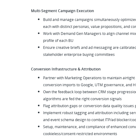
Multi-Segment Campaign Execution
Build and manage campaigns simultaneously optimized
each with distinct personas, value propositions, and c
Work with Demand Gen Managers to align channel mix a
profile of each BU
Ensure creative briefs and ad messaging are calibrate
stakeholder enterprise buying committees
Conversion Infrastructure & Attribution
Partner with Marketing Operations to maintain airtight
conversion imports to Google, UTM governance, and Hu
Own the feedback loop between CRM stage progression
algorithms are fed the right conversion signals
Flag attribution gaps or conversion data quality issues
Implement robust tagging and attribution including serv
and event schema design to combat ITP/ad blocker/cook
Setup, maintenance, and compliance of enhanced conver
cookieless/consent-restricted environments