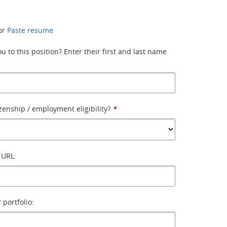
or
Paste resume
 to this position? Enter their first and last name
izenship / employment eligibility?
*
 URL:
 portfolio: