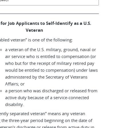
for Job Applicants to Self-Identify as a U.S.
Veteran
abled veteran” is one of the following:
a veteran of the U.S. military, ground, naval or
air service who is entitled to compensation (or
who but for the receipt of military retired pay
would be entitled to compensation) under laws
administered by the Secretary of Veterans
Affairs; or
a person who was discharged or released from
active duty because of a service-connected
disability.
ently separated veteran” means any veteran
 the three-year period beginning on the date of
eteran's discharge or release from active duty in