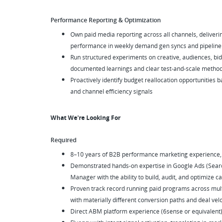
Performance Reporting & Optimization
Own paid media reporting across all channels, delivering
performance in weekly demand gen syncs and pipeline
Run structured experiments on creative, audiences, bid
documented learnings and clear test-and-scale metho
Proactively identify budget reallocation opportunities 
and channel efficiency signals
What We're Looking For
Required
8–10 years of B2B performance marketing experience, w
Demonstrated hands-on expertise in Google Ads (Sear
Manager with the ability to build, audit, and optimize
Proven track record running paid programs across mul
with materially different conversion paths and deal velo
Direct ABM platform experience (6sense or equivalent