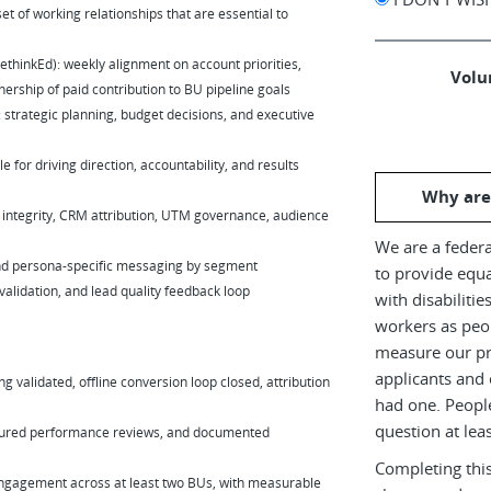
set of working relationships that are essential to
inkEd): weekly alignment on account priorities,
Volun
rship of paid contribution to BU pipeline goals
 strategic planning, budget decisions, and executive
 for driving direction, accountability, and results
Why are
 integrity, CRM attribution, UTM governance, audience
We are a federa
and persona-specific messaging by segment
to provide equ
 validation, and lead quality feedback loop
with disabiliti
workers as peop
measure our pr
applicants and 
g validated, offline conversion loop closed, attribution
had one. Peopl
question at leas
uctured performance reviews, and documented
Completing this
 engagement across at least two BUs, with measurable