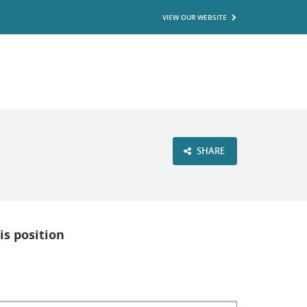
VIEW OUR WEBSITE
SHARE
is position