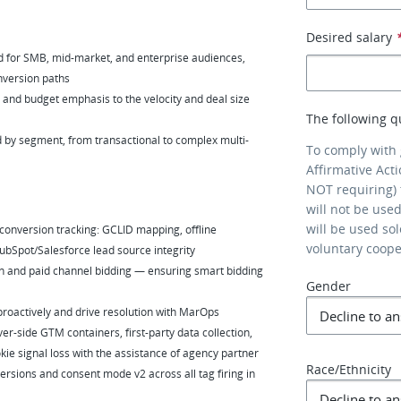
Desired salary
 for SMB, mid-market, and enterprise audiences,
onversion paths
nd budget emphasis to the velocity and deal size
The following q
d by segment, from transactional to complex multi-
To comply with
Affirmative Act
NOT requiring) 
will not be use
will be used so
 conversion tracking: GCLID mapping, offline
voluntary coop
bSpot/Salesforce lead source integrity
 and paid channel bidding — ensuring smart bidding
Gender
 proactively and drive resolution with MarOps
er-side GTM containers, first-party data collection,
ie signal loss with the assistance of agency partner
Race/Ethnicity
sions and consent mode v2 across all tag firing in