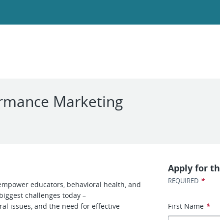
ormance Marketing
Apply for th
*
REQUIRED
d empower educators, behavioral health, and
biggest challenges today –
l issues, and the need for effective
First Name
*