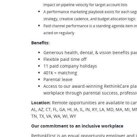
impact on pipeline velocity for target account lists
A performance marketing playbook exists for each se
strategy, creative cadence, and budget allocation logic
Paid channel performance is a standing agenda item in
acted on regularly
Benefits:
Generous health, dental, & vision benefits pa
Flexible paid time off
11 paid company holidays
401k + matching
Parental leave
Access to our award-winning RethinkCare pla
workplace through parental success, professi
Location:
Remote opportunities are available to can
AL, AZ, CT, FL, GA, HI, IA, IL, IN, KY, LA, MD, MA, MI,
TN, TX, VA, WA, WI, WY
Our commitment to an inclusive workplace
RethinkFirst is an equal opportunity employer and 