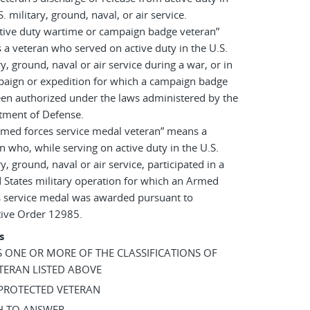
S. military, ground, naval, or air service.
tive duty wartime or campaign badge veteran”
a veteran who served on active duty in the U.S.
ry, ground, naval or air service during a war, or in
paign or expedition for which a campaign badge
en authorized under the laws administered by the
tment of Defense.
rmed forces service medal veteran” means a
n who, while serving on active duty in the U.S.
ry, ground, naval or air service, participated in a
 States military operation for which an Armed
s service medal was awarded pursuant to
tive Order 12985.
s
AS ONE OR MORE OF THE CLASSIFICATIONS OF
TERAN LISTED ABOVE
 PROTECTED VETERAN
SH TO ANSWER