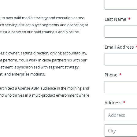
 to own paid media strategy and execution across
Last Name
*
ach serving distinct buyer segments and operating at
ve tissue between our paid channels and pipeline
Email Address
ic owner: setting direction, driving accountability,
t perform. You'll work in close partnership with our
tment is synchronized with segment strategy,
et, and enterprise motions.
Phone
*
 architect a 6sense ABM audience in the morning and
 and who thrives in a multi-product environment where
Address
*