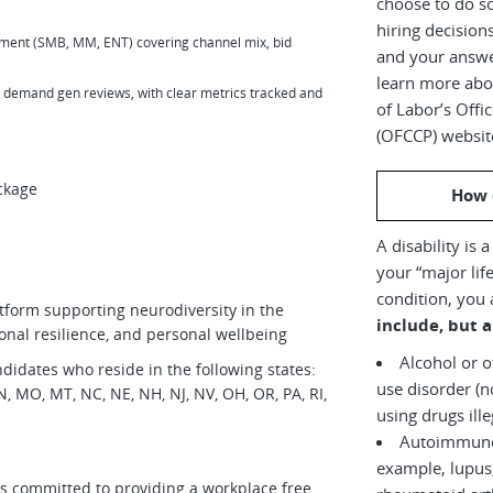
choose to do s
hiring decision
gment (SMB, MM, ENT) covering channel mix, bid
and your answe
learn more abou
 demand gen reviews, with clear metrics tracked and
of Labor’s Off
(OFCCP) websit
ckage
How 
A disability is 
your “major life
condition, you 
tform supporting neurodiversity in the
include, but a
onal resilience, and personal wellbeing
Alcohol or 
didates who reside in the following states:
use disorder (not currently
 MN, MO, MT, NC, NE, NH, NJ, NV, OH, OR, PA, RI,
using drugs il
Autoimmune 
example, lupus,
is committed to providing a workplace free