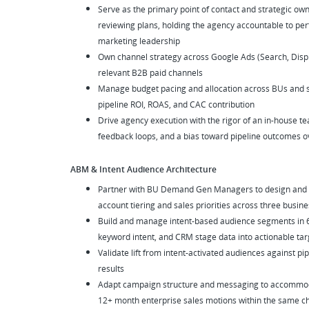
Serve as the primary point of contact and strategic own
reviewing plans, holding the agency accountable to per
marketing leadership
Own channel strategy across Google Ads (Search, Disp
relevant B2B paid channels
Manage budget pacing and allocation across BUs and seg
pipeline ROI, ROAS, and CAC contribution
Drive agency execution with the rigor of an in-house 
feedback loops, and a bias toward pipeline outcomes o
ABM & Intent Audience Architecture
Partner with BU Demand Gen Managers to design and ac
account tiering and sales priorities across three busine
Build and manage intent-based audience segments in 6se
keyword intent, and CRM stage data into actionable tar
Validate lift from intent-activated audiences against p
results
Adapt campaign structure and messaging to accommoda
12+ month enterprise sales motions within the same 