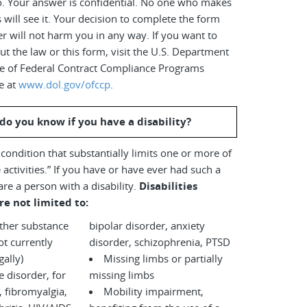
o. Your answer is confidential. No one who makes
s will see it. Your decision to complete the form
r will not harm you in any way. If you want to
t the law or this form, visit the U.S. Department
ice of Federal Contract Compliance Programs
e at
www.dol.gov/ofccp
.
do you know if you have a disability?
a condition that substantially limits one or more of
 activities.” If you have or have ever had such a
are a person with a disability.
Disabilities
re not limited to:
other substance
bipolar disorder, anxiety
disorder, schizophrenia, PTSD
legally)
Missing limbs or partially
disorder, for
missing limbs
 fibromyalgia,
Mobility impairment,