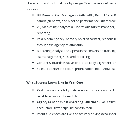
This is a cross-functional role by design. You'll have a defined 
success:
BU Demand Gen Managers (RethinkBH, RethinkCare, Reth
campaign briefs, and pipeline performance; shared owne
VP, Marketing Analytics & Operations (direct manager):
reporting
Paid Media Agency: primary point of contact; responsible
through the agency relationship
Marketing Analyst and Operations: conversion tracking
list management, KPIs, and reporting
Content & Brand: creative briefs, ad copy alignment, 
Sales Leadership: account prioritization input, ABM list
What Success Looks Like in Year One
Paid channels are fully instrumented: conversion trackin
reliable across all three BUs
Agency relationship is operating with clear SLAs, str
accountability for pipeline contribution
Intent audiences are live and actively driving account