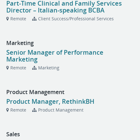
Part-Time Clinical and Family Services
Director – Italian-speaking BCBA
Remote
Client Success/Professional Services
Marketing
Senior Manager of Performance
Marketing
Remote
Marketing
Product Management
Product Manager, RethinkBH
Remote
Product Management
Sales