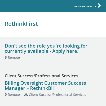
VIEW OUR WEBSITE
RethinkFirst
Don't see the role you're looking for
currently available - Apply here.
Remote
Client Success/Professional Services
Billing Oversight Customer Success
Manager – RethinkBH
Remote
Client Success/Professional Services