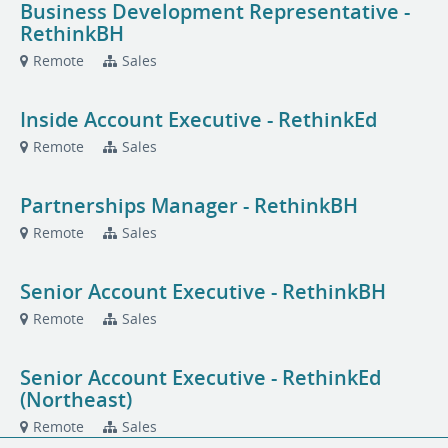
Business Development Representative -
RethinkBH
Remote
Sales
Inside Account Executive - RethinkEd
Remote
Sales
Partnerships Manager - RethinkBH
Remote
Sales
Senior Account Executive - RethinkBH
Remote
Sales
Senior Account Executive - RethinkEd
(Northeast)
Remote
Sales