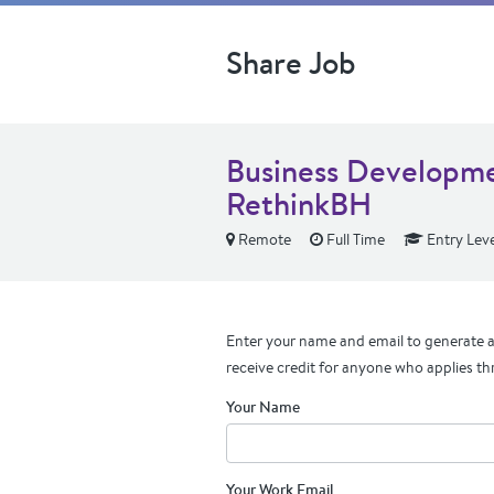
Share Job
Business Developme
RethinkBH
Remote
Full Time
Entry Leve
Enter your name and email to generate a 
receive credit for anyone who applies th
Your Name
Your Work Email