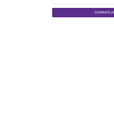
GENERATE LI