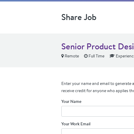
Share Job
Senior Product Des
Remote
Full Time
Experienc
Enter your name and email to generate a 
receive credit for anyone who applies th
Your Name
Your Work Email